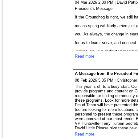
04 Mar 2026 2:30 PM
|
David Patto
event and a great oppo
President’s Message
from across the region.
Looking ahead, our Chil
If the Groundhog is right, we still
Thank you for your con
traction, with dedicat
our communities and ad
means spring will likely arrive just
awareness and deliver 
Prevention efforts wil
you. As always, the change in seaso
All the best, Rish
and educational outreac
for us to learn, serve, and connect
working alongside law 
without you, our dedicated member
Read more
We have several exciting events ah
I also want to recogniz
Birmingham Field Office on March 1
leadership, time, and w
A Message from the President Fe
ahead with purpose and
5 at the Jefferson County Sheriff’s
08 Feb 2026 5:35 PM
|
Christopher
As we move further into
Annual Quantico–D.C. Tour in June, 
This year is off to a busy start. O
upcoming events, and i
provide programs and content on Cr
Academy Spring Class on March 31 a
participation, and your
responsible for finding community c
these programs. Look for more deta
Huntsville Academy Mem
reflects the strength and engagemen
Fraud Team will have presented thi
them and hope many join
too are looking for more locations
Our Child Protection/Human Traffic
personnel to present these program
were approved at our most recent 
March Huntsville social event, and 
VP Huntsville- Terry Turpen Secret
Together, we are making
David Little Please give these new
Prevention Conference. These initia
difference in our community.
Read more
— members coming together to make