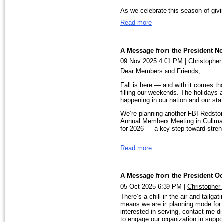
Our first big event is our Fraud P
with registration. We are expecting
are what make us stronger. If there
As we celebrate this season of givin
help:
tcollinsfoto@gmail.com
.
WellHouse Christmas Stocking 
Read more
expand our impact, please let us 
WellHouse. This year, we still need 
Looking forward to working with all
some of these precious families ma
serving with purpose, and we welc
Best Blessings,
Would you prayerfully consider spo
A Message from the President N
together to make a difference. Than
help us deliver hope — beautifully 
Rish
09 Nov 2025 4:01 PM
|
Christophe
service, and your trust. It is truly
DONATE HERE:
Dear Members and Friends,
https://secure.affinipay.com/pag
Fall is here — and with it comes tha
reference=2025%20Wellhouse%20
filling our weekends. The holidays a
Rish Wood, President
happening in our nation and our st
FINAL DEADLINE: December 12t
We’re planning another FBI Redston
Thank You!
Annual Members Meeting in Cullman
for 2026 — a key step toward stren
From our Chapter family to yours —
you love most.
Wishing you a ver
I’m especially proud of how our Ch
Read more
expanding, with new public speakin
Warmly,
distribute Elder Fraud Awareness br
Rish Wood
gatherings.
A Message from the President Oc
Our Speakers Bureau is active and 
families about the many evolving th
05 Oct 2025 6:39 PM
|
Christopher
Human Trafficking and Crimes Agai
There’s a chill in the air and tailgat
by our FBI Agents and Analysts at
means we are in planning mode for 
interested in serving, contact me di
Looking ahead, we’re excited to ann
to engage our organization in sup
Experience and the FBI Laboratory 