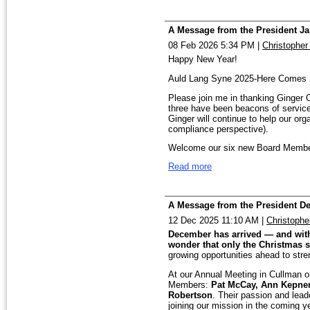
And, a final, but important item of
Best Blessings,
communities.
The employees of the FBI contribute
for making it happen! Thanks to all
A Message from the President Ja
Rish
Please join me in welcoming our ne
the Stockings. Please note our Sa
08 Feb 2026 5:34 PM
|
Christopher
Headquarters. Look for more in-pers
and Stacy Kirkner as Treasurer. Th
the FBI and how you can plug in yo
Happy New Year!
enthusiasm and a servant’s heart, an
Best Blessings,
Auld Lang Syne 2025-Here Comes 
lead. David Little is also working 
Rish
Please join me in thanking Ginger 
three have been beacons of service 
Coordinator in preparation for assu
Ginger will continue to help our or
compliance perspective).
thanks to April for her many years o
Welcome our six new Board Member
touched this Chapter in countless
from Huntsville as well as Birmingh
Read more
team.
willingness to carry that important 
This year we are planning several 
We also have an important opportun
one of you will have an opportunity
A Message from the President D
th
Newsletter Editor. This once-a-mon
FBI Redstone Campus in the 4
qu
12 Dec 2025 11:10 AM
|
Christophe
and Elder Fraud Teams, respectivel
tremendous impact on keeping our 
businesses, assisted-living / Seni
December has arrived — and with i
their people. Our speakers can make 
wonder that only the Christmas 
you feel called to help in this way,
growing opportunities ahead to str
We will continue to support the Mi
President@fbicaaa-bham.org. Your 
At our Annual Meeting in Cullman 
We have a comparatively small News
Members:
Pat McCay, Ann Kepner,
Most importantly, we want to hear 
the administrative items from Nove
Robertson
. Their passion and lead
members and our communities, and
joining our mission in the coming ye