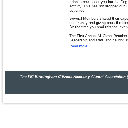
I don’t know about you but the Dog 
Looking forward to sharing details
activity. This has not stopped our 
activities.
Until next month,
Several Members shared their exper
Best Blessings,
community and giving back the bles
By the time you read this the even
Rish
The First Annual All-Class Reunion
Leadership and staff, and caught up
consensus was “Let’s do it again.”
Read more
We discussed our plans to work with 
Jefferson and Shelby counties. The
more details in coming weeks.
We also talked about volunteers nee
facilities in the counties where we l
The FBI Birmingham Citizens Academy Alumni Association (FBIBC
Thank you for responding to our re
be contacted soon to discuss your 
Watch out for an announcement soo
That wraps up this month’s news. I t
Best Blessings,
Rish