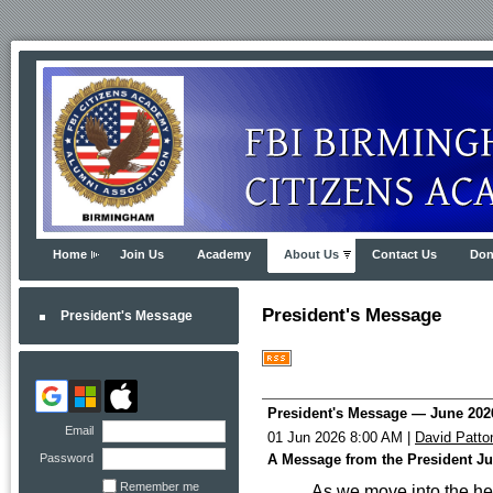
Home
Join Us
Academy
About Us
Contact Us
Don
President's Message
President's Message
President's Message — June 202
Email
01 Jun 2026 8:00 AM
|
David Patto
Password
A Message from the President J
Remember me
As we move into the hea