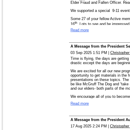
Elder Fraud and Fallen Officer. Rea
We’ll continue to support the FBI 
We supported a special 9-11 event 
programs, along with our own Annua
featuring law enforcement profession
Some 27 of your fellow Active mem
defense, and personal safety.
th
16
. Lots to see and be impressed at
These programs succeed because o
Read more
We’ll be supporting the FBI in two 
talents — to help us educate the p
lend a hand at an event, I hope you’
Board Members were present and ou
th
Please make plans to join us Decem
at HQ on the 9
. These folks were
A Message from the President S
we’ll hear from former FBI ASAC Jef
03 Sep 2025 1:51 PM
|
Christophe
homes, workplaces, and places of wo
Be sure to Save The Date for our 
Time is flying, the days are gettin
meet halfway between Birmingham and
Wishing each of you a wonderful Th
drastic except the days are beginnin
coming weeks.
serve this great nation we’re privil
We are excited for all our new prog
And mark your calendars to give you
With appreciation,
opportunity to get materials in th
WellHouse. These victims of Human T
presentations on these topics. The 
hope for their future. You can be a 
Rish
be like McGruff The Dog and “take 
and our elders- both parts of the m
As you can see, we are doing thin
Division of the FBI in their missio
We encourage all of you to become
entire Birmingham Division.
Best Blessings,
Read more
Rish
We are looking for volunteers at Na
starting at 5:30 in the afternoon. P
FBI table/tent. Email
president@fb
A Message from the President A
17 Aug 2025 2:24 PM
|
Christopher
th
Pencil in December 4
at 6:00PM f