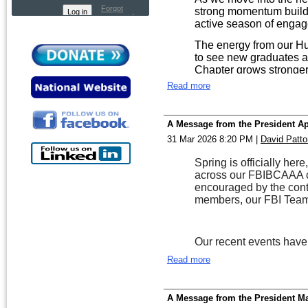
Forgot
strong momentum build
password
active season of enga
The energy from our Hun
to see new graduates al
Chapter grows stronger—
Read more
Our program initiatives
Team is expanding its e
through community edu
A Message from the President Ap
Kepner in Huntsville ha
31 Mar 2026 8:20 PM
|
David Patto
Fraud Team continues it
guidance and preventio
Spring is officially h
real difference, and we
across our FBIBCAAA cha
these areas. Terry Col
encouraged by the con
Claudinette Purifoy-Fea
members, our FBI Team
Summer also brings opp
through smaller gatheri
These connections are 
Our recent events have
trusted relationships b
The Birmingham Field O
Read more
coming soon.
together a diverse gr
supporting the mission 
As you plan your summe
communities. These gath
ways to participate. And
A Message from the President M
build trust, share insig
our All-Class Reunion in