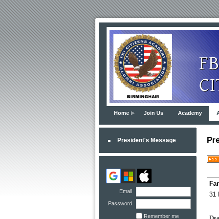
Home
Join Us
Academy
Pr
President's Message
Far
Email
31 
Password
Remember me
Dea