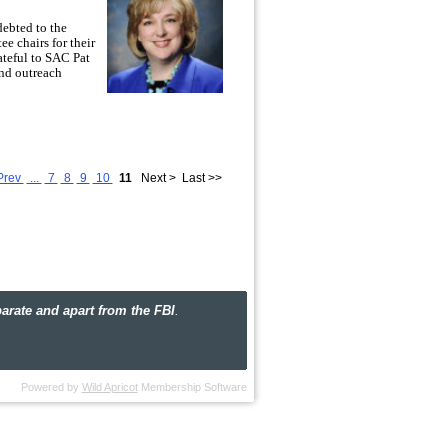
ebted to the
ee chairs for their
ateful to SAC Pat
nd outreach
ow alumni and with the outstanding agents
aws to a close, I would like to take a
y, distributed Child ID kits at National
Prev
...
7
8
9
10
11
Next >
Last >>
irmingham, held events in Huntsville and
e Online Surfing) program, contributed to
ual Alumni Field Trip to the FBI
ourage you to visit our
photo gallery
to see
 board of directors are committed to
here are many opportunities on the
ate and apart from the FBI
.
get involved in the new year.
Powered by
Wild Apricot
Membership Software