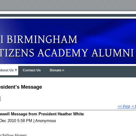
About Us
Contact Us
Donate
esident's Message
<< First
< 
ewell Message from President Heather White
Dec 2010 5:58 PM
|
Anonymous
r Fellow Alumni,