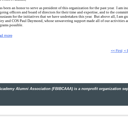
has been an honor to serve as president of this organization for the past year.
I am ind
going officers and board of directors for their time and expertise, and to the committ
husiasm for the initiatives that we have undertaken this year.
But above all, I am gr
ey and COS Paul Daymond, whose unwavering support made all of our activities a
grams possible.
s has been a year of building friendships and strengthening relationships with fell
ad more
 personnel of the FBI as we worked together to serve our community.
As the year dr
ent to reflect on what we have accomplished in the last twelve months.
have had a busy and productive year:
the Alumni participated in our first Range Da
<< First
< 
ht Out and Be Ready Day, sponsored Citizens Academy classes in Huntsville and B
mingham featuring special speakers, kicked off our sponsorship of the FBI-SOS (Saf
 National Law Enforcement Museum building fund, and embarked on our second ann
ining Academy and FBIHQ.
If you weren't able to participate in these events, I enc
t you missed!
 coming year promises to build on this momentum.
The newly-elected officers and
engthening the organization, but their success is dependent on your involvement.
T
y Alumni Association (FBIBCAAA) is a nonprofit organization separ
izon for leadership and service and I hope that you will consider ways that you can 
cerely,
ther White
.
Click
here
to review the officers and board for 2011