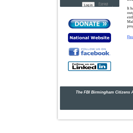
Forgot
password
It 
out
ent
Mal
pro
Thi
Re
and
mom
We 
Nig
Bir
the
Tra
wha
The
str
The FBI Birmingham Citizens Academ
hor
Sin
Hea
P.S.