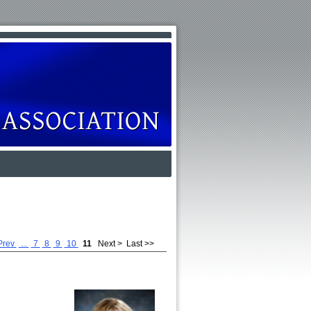
Prev
...
7
8
9
10
11
Next >
Last >>