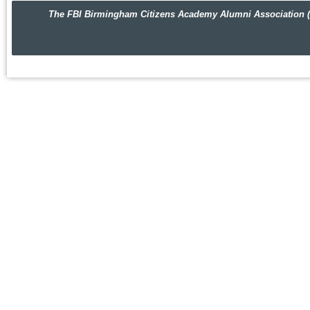
The FBI Birmingham Citizens Academy Alumni Association (FBIBC