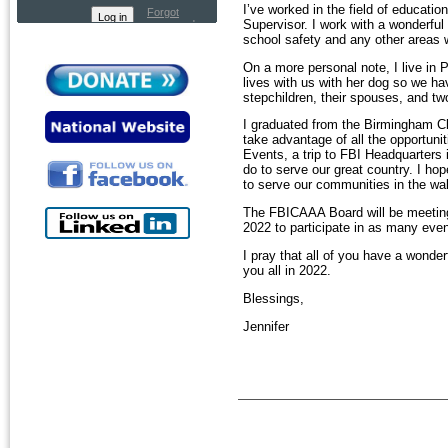
I’ve worked in the field of educati
Forgot
Supervisor. I work with a wonderful 
password
school safety and any other areas 
On a more personal note, I live i
lives with us with her dog so we ha
stepchildren, their spouses, and tw
I graduated from the Birmingham Cl
take advantage of all the opportuni
Events, a trip to FBI Headquarters
do to serve our great country. I ho
to serve our communities in the wa
The FBICAAA Board will be meeting 
2022 to participate in as many eve
I pray that all of you have a wond
you all in 2022.
Blessings,
Jennifer