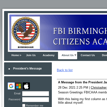
Home
Join Us
Academy
About Us
Contact Us
Don
President's Message
Back to list
A Message from the President Ja
28 Dec 2021 2:25 PM
|
Christophe
Season Greetings FBICAAA memb
Email
With this being my first column as
Password
little about myself.
Remember me