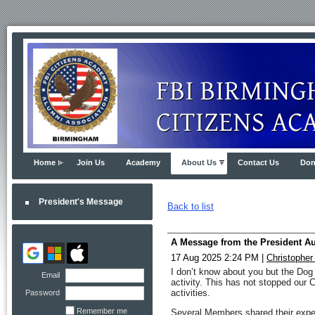
Home
Join Us
Academy
About Us
Contact Us
Don
President's Message
Back to list
A Message from the President A
17 Aug 2025 2:24 PM
|
Christopher
I don’t know about you but the Dog 
Email
activity. This has not stopped our 
activities.
Password
Remember me
Several Members shared their exper