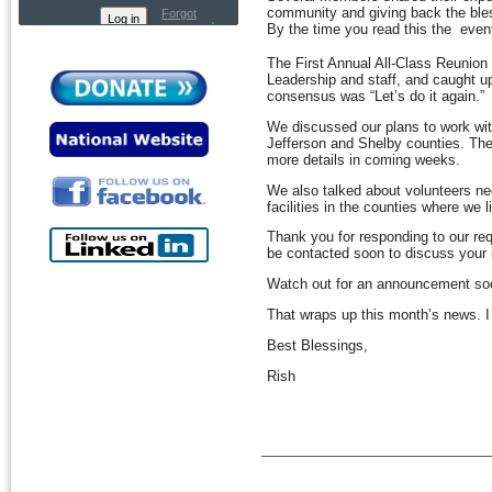
community and giving back the bles
Forgot
password
By the time you read this the even
The First Annual All-Class Reunion
Leadership and staff, and caught up
consensus was “Let’s do it again.”
We discussed our plans to work with 
Jefferson and Shelby counties. The
more details in coming weeks.
We also talked about volunteers nee
facilities in the counties where we l
Thank you for responding to our re
be contacted soon to discuss your 
Watch out for an announcement soo
That wraps up this month’s news. I t
Best Blessings,
Rish