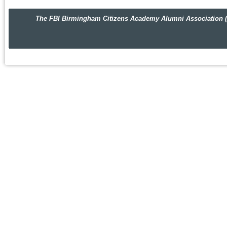
The FBI Birmingham Citizens Academy Alumni Association (FBIBC