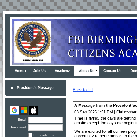
Home
Join Us
Academy
About Us
Contact Us
Don
President's Message
Back to list
A Message from the President S
03 Sep 2025 1:51 PM
|
Christophe
Time is flying, the days are gettin
Email
drastic except the days are beginnin
Password
We are excited for all our new prog
Remember me
opportunity to get materials in th