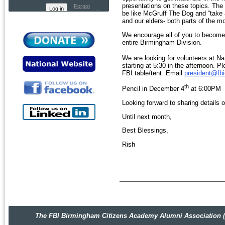
presentations on these topics. The 
Forgot
password
be like McGruff The Dog and “take 
and our elders- both parts of the m
We encourage all of you to become
entire Birmingham Division.
We are looking for volunteers at Na
starting at 5:30 in the afternoon. P
FBI table/tent. Email
president@fb
th
Pencil in December 4
at 6:00PM f
Looking forward to sharing details
Until next month,
Best Blessings,
Rish
The FBI Birmingham Citizens Academy Alumni Association (FBIBC