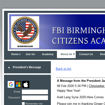
Home
Join Us
Academy
About Us
Contact Us
Don
President's Message
Back to list
A Message from the President Ja
08 Feb 2026 5:34 PM
|
Christopher
Happy New Year!
Email
Auld Lang Syne 2025-Here Comes 
Password
Please join me in thanking Ginger 
Remember me