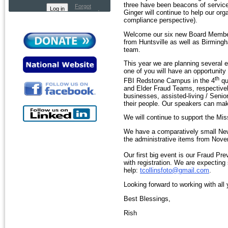
three have been beacons of service 
Forgot
Ginger will continue to help our or
password
compliance perspective).
Welcome our six new Board Member
from Huntsville as well as Birmingh
team.
This year we are planning several 
one of you will have an opportunity
th
FBI Redstone Campus in the 4
qu
and Elder Fraud Teams, respectivel
businesses, assisted-living / Seni
their people. Our speakers can make 
We will continue to support the Mi
We have a comparatively small News
the administrative items from Nove
Our first big event is our Fraud P
with registration. We are expecting
help:
tcollinsfoto@gmail.com
.
Looking forward to working with all
Best Blessings,
Rish