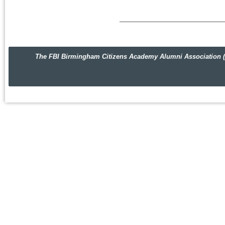
The FBI Birmingham Citizens Academy Alumni Association (FBIBC